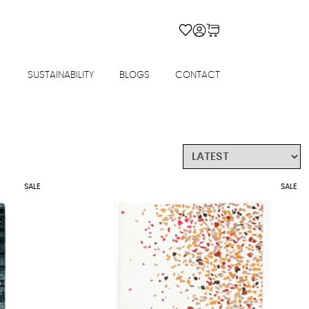
SUSTAINABILITY
BLOGS
CONTACT
SALE
SALE