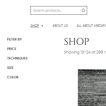
Skip
to
Search
content
for:
SHOP
ABOUT US
ALL ABOUT MIRZAP
SHOP
FILTER BY
PRICE
Showing 13–24 of 298 r
TECHNIQUES
SIZE
COLOR