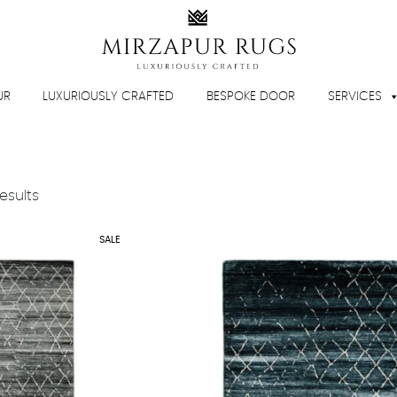
UR
LUXURIOUSLY CRAFTED
BESPOKE DOOR
SERVICES
Sorted
esults
by
latest
SALE