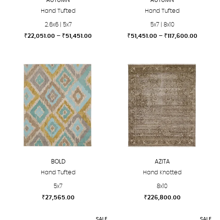
Hand Tufted
Hand Tufted
2.6x6 | 5x7
5x7 | 8x10
Price
Price
₹
22,051.00
–
₹
51,451.00
₹
51,451.00
–
₹
117,600.00
range:
range:
This
This
₹22,051.00
₹51,451
product
product
through
throug
₹51,451.00
₹117,60
has
has
multiple
multiple
variants.
variants.
The
The
options
options
may
may
be
be
chosen
chosen
BOLD
AZITA
on
on
Hand Tufted
Hand Knotted
the
the
5x7
8x10
product
product
₹
27,565.00
₹
226,800.00
page
page
This
This
SALE
SALE