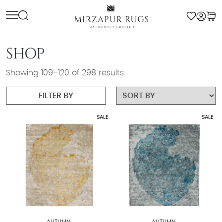
Skip
to
content
SHOP
Showing 109–120 of 298 results
FILTER BY
SALE
SALE
AUTUMN
AUTUMN