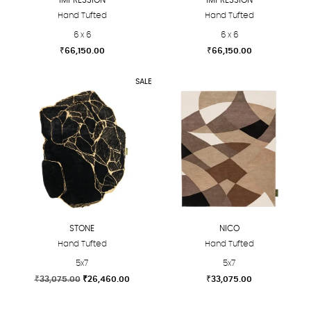
Hand Tufted
Hand Tufted
6 x 6
6 x 6
₹
66,150.00
₹
66,150.00
This
This
SALE
product
product
has
has
multiple
multiple
variants.
variants.
The
The
options
options
may
may
be
be
chosen
chosen
STONE
NICO
on
on
Hand Tufted
Hand Tufted
the
the
5x7
5x7
product
product
Original
Current
₹
33,075.00
₹
26,460.00
₹
33,075.00
page
page
price
price
This
This
was:
is: