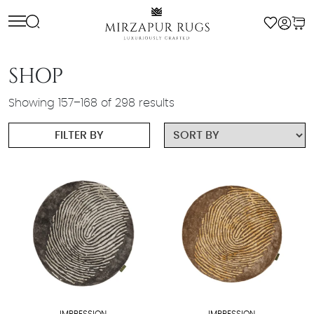
Skip
to
content
SHOP
Showing 157–168 of 298 results
FILTER BY
IMPRESSION
IMPRESSION