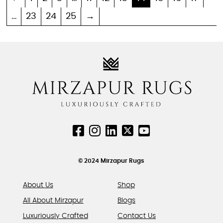
multiple
multiple
…
23
24
25
→
variants.
variants.
The
The
options
options
may
may
be
be
chosen
chosen
on
on
the
the
product
product
page
page
© 2024 Mirzapur Rugs
About Us
Shop
All About Mirzapur
Blogs
Luxuriously Crafted
Contact Us